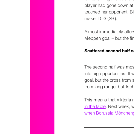
player had gone down at 
touched her opponent. Bla
make it 0-3 (39').
Almost immediately after
Meppen goal – but the fi
Scattered second half s
The second half was mostl
into big opportunities. I
goal, but the cross from 
from long range, but Tsc
This means that Viktoria 
in the table
. Next week, w
when Borussia Mönchengl