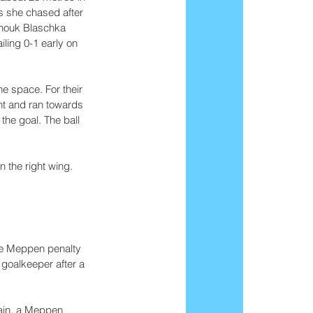
s she chased after 
Anouk Blaschka 
iling 0-1 early on 
e space. For their 
ht and ran towards 
the goal. The ball 
 the right wing. 
he Meppen penalty 
 goalkeeper after a 
gain, a Meppen 