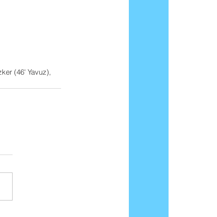
ker (46' Yavuz), 