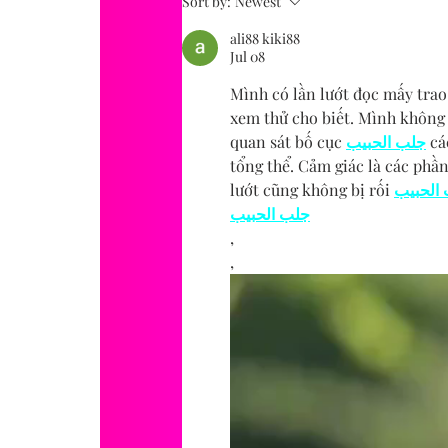
Sort by:
Newest
ali88 kiki88
Jul 08
Mình có lần lướt đọc mấy trao
xem thử cho biết. Mình không 
quan sát bố cục 
جلب الحبيب
 cá
tổng thể. Cảm giác là các phần
lướt cũng không bị rối 
جلب ال
جلب الحبيب
,
,