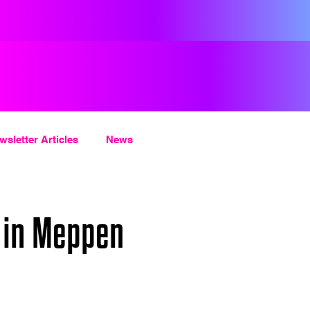
wsletter Articles
News
 in Meppen