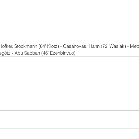
Höfker, Stöckmann (84' Klotz) - Casanovas, Hahn (72' Wasiak) - Metz
hegötz - Abu Sabbah (46' Ezenbinyuo)