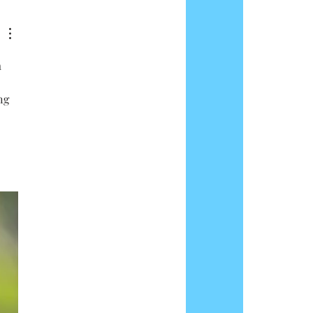
 
ng 
 