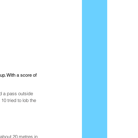
p. With a score of 
d a pass outside 
0 tried to lob the 
 about 20 metres in 