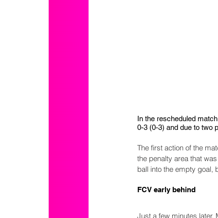
In the rescheduled match 
0-3 (0-3) and due to two p
The first action of the 
the penalty area that was
ball into the empty goal, bu
FCV early behind
Just a few minutes later,