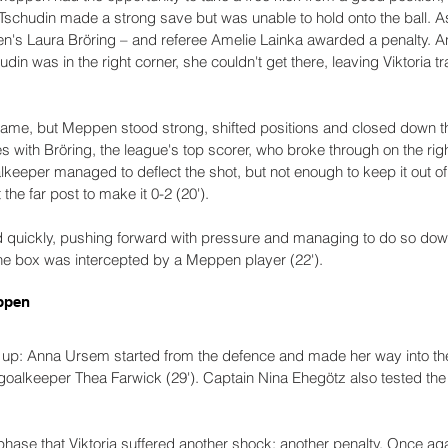
e Tschudin made a strong save but was unable to hold onto the ball. A
en's Laura Bröring – and referee Amelie Lainka awarded a penalty. 
din was in the right corner, she couldn't get there, leaving Viktoria tra
 game, but Meppen stood strong, shifted positions and closed down th
s with Bröring, the league's top scorer, who broke through on the rig
lkeeper managed to deflect the shot, but not enough to keep it out of 
t the far post to make it 0-2 (20').
ed quickly, pushing forward with pressure and managing to do so down
the box was intercepted by a Meppen player (22').
ppen
t up: Anna Ursem started from the defence and made her way into t
t goalkeeper Thea Farwick (29'). Captain Nina Ehegötz also tested the
 phase that Viktoria suffered another shock: another penalty. Once a