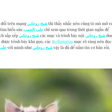
 đổi trên mạng 
شيخ روحاني
 thì thấy nhắc nên cũng tò mò mở ra
tìm hiểu sâu 
جلب الحبيب
 chỉ xem qua trong thời gian ngắn để 
ch sắp xếp 
شيخ روحاني
 các mục và trình bày nội 
شيخ روحاني
 du
 được trình bày khá gọn, các 
Berlinintim
 mục rõ ràng nên đọc
حبيب
 với mình như 
شيخ روحاني
 vậy là đủ để nắm tin cơ bản rồi. 