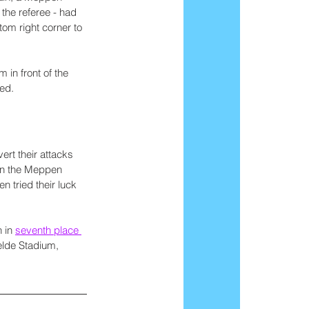
the referee - had 
om right corner to 
n front of the 
ed.
rt their attacks 
 on the Meppen 
 tried their luck 
 in 
seventh place 
elde Stadium, 