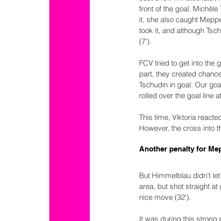
front of the goal. Michèl
it, she also caught Mepp
took it, and although Tschu
(7').
FCV tried to get into the
part, they created chance
Tschudin in goal. Our goa
rolled over the goal line a
This time, Viktoria react
However, the cross into 
Another penalty for Me
But Himmelblau didn't le
area, but shot straight a
nice move (32').
It was during this strong