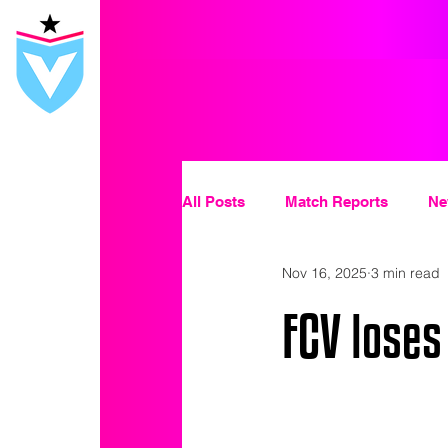
All Posts
Match Reports
Ne
Nov 16, 2025
3 min read
FCV loses