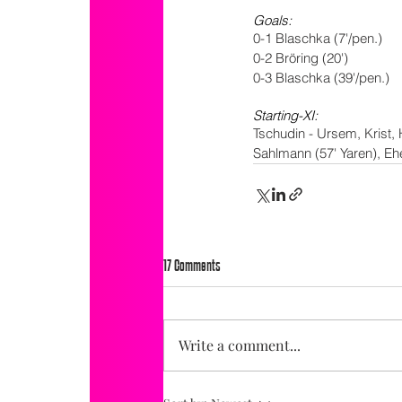
Goals:
0-1 Blaschka (7'/pen.)
0-2 Bröring (20')
0-3 Blaschka (39'/pen.)
Starting-XI:
Tschudin - Ursem, Krist, 
Sahlmann (57' Yaren), E
17 Comments
Write a comment...