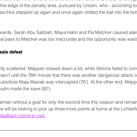
the edge of the penalty area, pursued by Ursem, who - according to 
schka stepped up again and once again slotted the ball into the bott
wards, Sarah Abu Sabbah, Maya Hahn and Pia Metzker caused alarm i
nal pass to Metzker was too inaccurate and the opportunity was wast
eals defeat
y scattered. Meppen slowed down a bit, while Viktoria failed to conve
t wasn't until the 76th minute that there was another dangerous attack
substitute Maja Wasiak was intercepted (76'). At the other end, Meppen
hudin made the save (82').
remain without a goal for only the second time this season and remain
e will be looking to pick up three more points at home at the Lichterf
adbach come to visit.