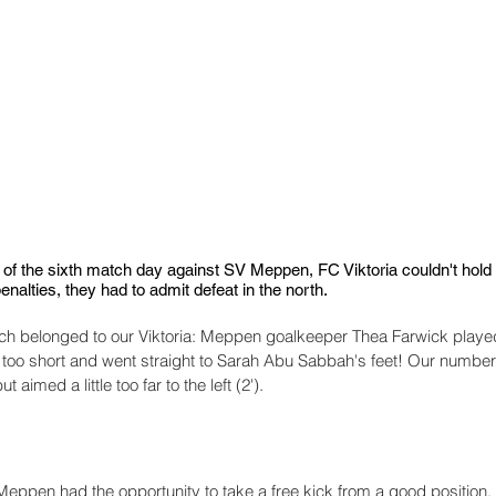
of the sixth match day against SV Meppen, FC Viktoria couldn't hold u
enalties, they had to admit defeat in the north.
match belonged to our Viktoria: Meppen goalkeeper Thea Farwick playe
 too short and went straight to Sarah Abu Sabbah's feet! Our number 1
t aimed a little too far to the left (2').
 Meppen had the opportunity to take a free kick from a good position,