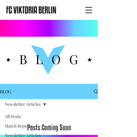
BLOG
Newsletter Articles
All Posts
Posts Coming Soon
Match Reports
Newsletter Articles