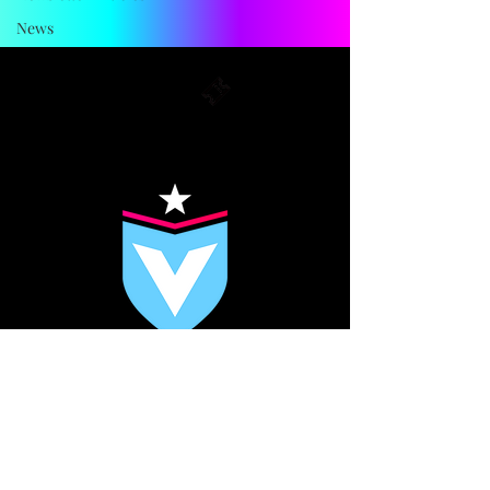
Explore other categories in this blog
or check back later.
News
FC VIKTORIA
BERLIN
MEDIA KIT