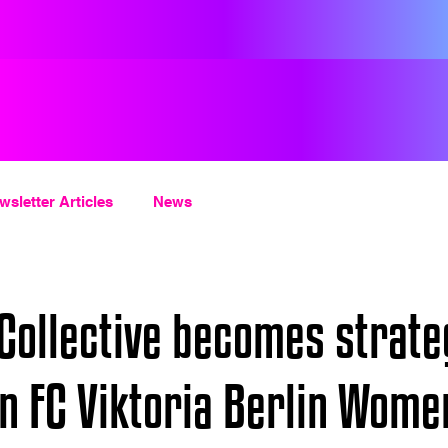
wsletter Articles
News
ollective becomes strate
in FC Viktoria Berlin Wome