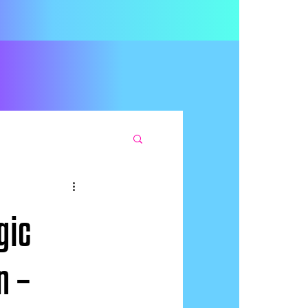
gic
n –