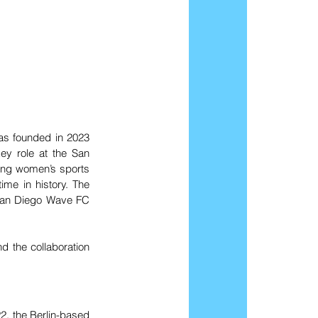
as founded in 2023 
y role at the San 
ding women’s sports 
ime in history. The 
San Diego Wave FC 
d the collaboration 
2, the Berlin-based 