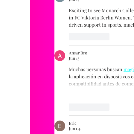
Exciting to see Monarch Colle
in FC Viktoria Berlin Women.
driven support in sports, much
Like
Reply
Ansar Bro
Jun 13
Muchas personas buscan 
magi
la aplicación en dispositivos c
compatibilidad antes de comen
Like
Reply
Eric
Jun 04