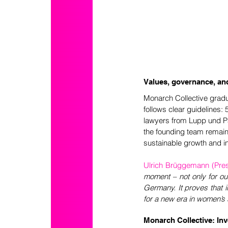
Values, governance, an
Monarch Collective gradu
follows clear guidelines:
lawyers from Lupp und Pa
the founding team remain
sustainable growth and in
Ulrich Brüggemann (Presid
moment – not only for our
Germany. It proves that i
for a new era in women’s 
Monarch Collective: In