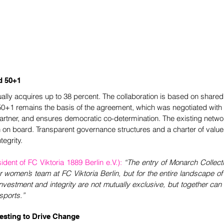
d 50+1
ally acquires up to 38 percent. The collaboration is based on shared
 50+1 remains the basis of the agreement, which was negotiated with 
rtner, and ensures democratic co-determination. The existing networ
 on board. Transparent governance structures and a charter of value
tegrity.
ent of FC Viktoria 1889 Berlin e.V.):
“The entry of Monarch Collecti
 women’s team at FC Viktoria Berlin, but for the entire landscape of 
nvestment and integrity are not mutually exclusive, but together can 
sports.”
vesting to Drive Change