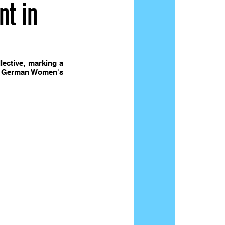
nt in
ective, marking a 
he  German Women's 