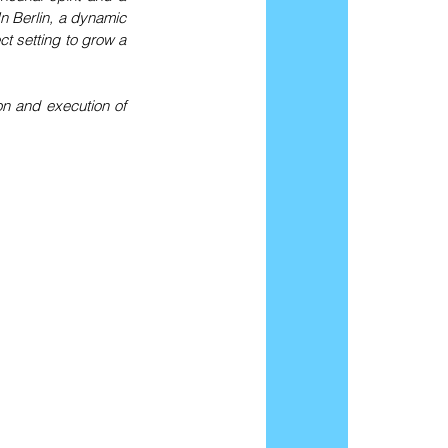
 Berlin, a dynamic 
t setting to grow a 
 and execution of 