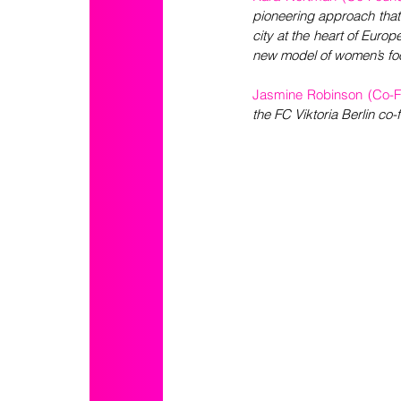
pioneering approach that
city at the heart of Europ
new model of women’s foo
Jasmine Robinson (Co-Fo
the FC Viktoria Berlin co