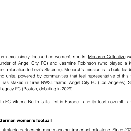
tform exclusively focused on women’s sports, 
Monarch Collective
 w
under of Angel City FC) and Jasmine Robinson (who played a ke
eir relocation to Levi's Stadium). Monarch’s mission is to build lea
 and unite, powered by communities that feel representative of this t
dy has stakes in three NWSL teams, Angel City FC (Los Angeles), 
Legacy FC (Boston, debuting in 2026). 
h FC Viktoria Berlin is its first in Europe—and its fourth overall—an
r German women's football
he strategic partnership marks another important milestone. Since 202