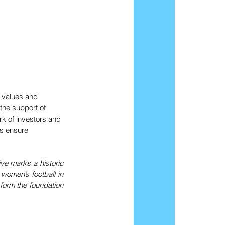
 values and 
the support of 
k of investors and 
s ensure 
ve marks a historic 
women’s football in 
form the foundation 