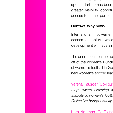
sports start-up has been
greater visibility, oppo
access to further partner
Context: Why now?
International involvemen
economic stability—while 
development with sustaina
The announcement comes 
off of the women's Bundes
of women's football in Ge
new women's soccer lea
Verena Pausder (Co-Foun
step toward elevating 
stability in women's foot
Collective brings exactly
Kara Nortman (Co-Found