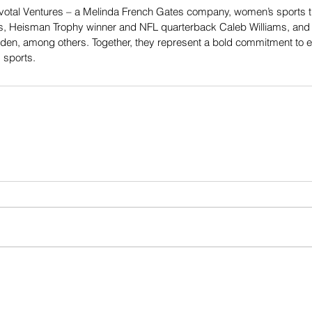
otal Ventures – a Melinda French Gates company, women’s sports trai
s, Heisman Trophy winner and NFL quarterback Caleb Williams, and 
n, among others. Together, they represent a bold commitment to equ
 sports.