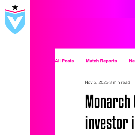
All Posts
Match Reports
Ne
Nov 5, 2025
3 min read
Monarch C
investor 