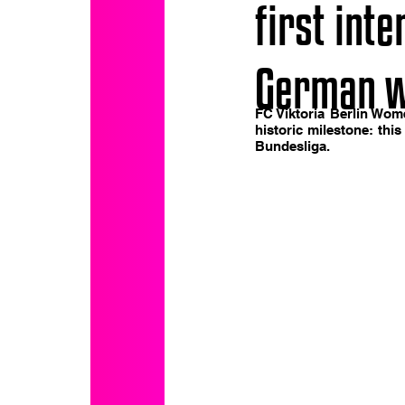
first int
German w
FC Viktoria Berlin Wom
historic milestone: this
Bundesliga.