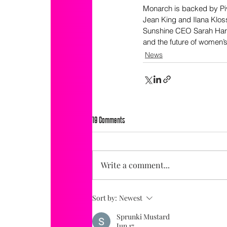
Monarch is backed by Piv
Jean King and Ilana Klos
Sunshine CEO Sarah Harde
and the future of women’s
News
19 Comments
Write a comment...
Sort by:
Newest
Sprunki Mustard
Jun 17