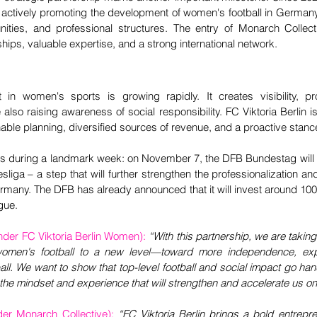
 actively promoting the development of women's football in Germany –
rtunities, and professional structures. The entry of Monarch Collec
ships, valuable expertise, and a strong international network.
t in women's sports is growing rapidly. It creates visibility, pr
also raising awareness of social responsibility. FC Viktoria Berlin is
ble planning, diversified sources of revenue, and a proactive stanc
during a landmark week: on November 7, the DFB Bundestag will d
liga – a step that will further strengthen the professionalization and
rmany. The DFB has already announced that it will invest around 100 m
gue.
der FC Viktoria Berlin Women): 
“With this partnership, we are taking 
women's football to a new level—toward more independence, expe
ball. We want to show that top-level football and social impact go ha
 the mindset and experience that will strengthen and accelerate us on 
er Monarch Collective):
“FC Viktoria Berlin brings a bold entrepren