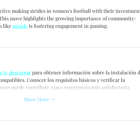
ctive making strides in women's football with their investmen
 This move highlights the growing importance of community-
 like 
miside
 is fostering engagement in gaming.
s tv descargar
 para obtener información sobre la instalación d
ompatibles. Conocer los requisitos básicos y verificar la 
zar puede contribuir a una experiencia más satisfactoria.
Show More