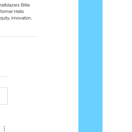
lblazers Billie 
former Hello 
ity, innovation, 