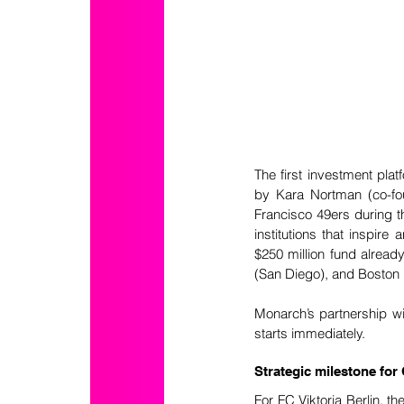
The first investment pla
by Kara Nortman (co-fo
Francisco 49ers during th
institutions that inspire
$250 million fund alrea
(San Diego), and Boston 
Monarch’s partnership wit
starts immediately. 
Strategic milestone fo
For FC Viktoria Berlin, t