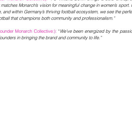
 matches Monarch’s vision for meaningful change in women’s sport. In
e, and within Germany’s thriving football ecosystem, we see the perfec
tball that champions both community and professionalism.”
under Monarch Collective:):
“
We’ve been energized by the passion
-founders in bringing the brand and community to life.”