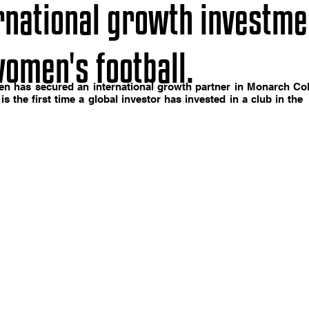
ernational growth investme
omen's football.
en has secured an international growth partner in Monarch Coll
 is the first time a global investor has invested in a club in t