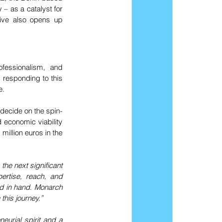
 as a catalyst for 
tive also opens up 
ofessionalism, and 
 responding to this 
e.
ecide on the spin-
 economic viability 
illion euros in the 
the next significant 
rtise, reach, and 
nd in hand. Monarch 
this journey.”
eurial spirit and a 