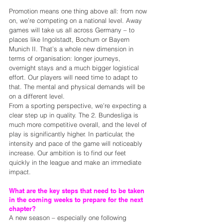
Promotion means one thing above all: from now 
on, we’re competing on a national level. Away 
games will take us all across Germany – to 
places like Ingolstadt, Bochum or Bayern 
Munich II. That’s a whole new dimension in 
terms of organisation: longer journeys, 
overnight stays and a much bigger logistical 
effort. Our players will need time to adapt to 
that. The mental and physical demands will be 
on a different level.
From a sporting perspective, we’re expecting a 
clear step up in quality. The 2. Bundesliga is 
much more competitive overall, and the level of 
play is significantly higher. In particular, the 
intensity and pace of the game will noticeably 
increase. Our ambition is to find our feet 
quickly in the league and make an immediate 
impact.
What are the key steps that need to be taken 
in the coming weeks to prepare for the next 
chapter?
A new season – especially one following 