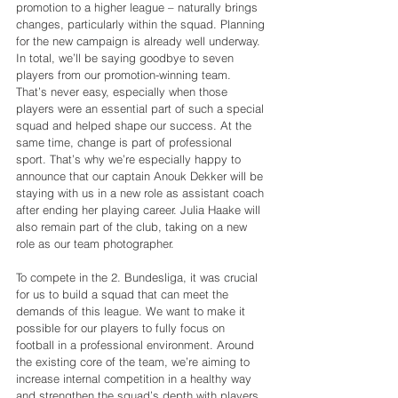
promotion to a higher league – naturally brings 
changes, particularly within the squad. Planning 
for the new campaign is already well underway. 
In total, we’ll be saying goodbye to seven 
players from our promotion-winning team. 
That’s never easy, especially when those 
players were an essential part of such a special 
squad and helped shape our success. At the 
same time, change is part of professional 
sport. That’s why we’re especially happy to 
announce that our captain Anouk Dekker will be 
staying with us in a new role as assistant coach 
after ending her playing career. Julia Haake will 
also remain part of the club, taking on a new 
role as our team photographer.
To compete in the 2. Bundesliga, it was crucial 
for us to build a squad that can meet the 
demands of this league. We want to make it 
possible for our players to fully focus on 
football in a professional environment. Around 
the existing core of the team, we’re aiming to 
increase internal competition in a healthy way 
and strengthen the squad’s depth with players 