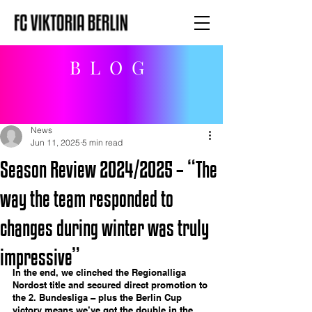
BLOG
News
Jun 11, 2025
5 min read
Season Review 2024/2025 – “The
way the team responded to
changes during winter was truly
impressive”
In the end, we clinched the Regionalliga 
Nordost title and secured direct promotion to 
the 2. Bundesliga – plus the Berlin Cup 
victory means we’ve got the double in the 