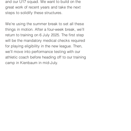
and our U17 squad. We want to build on the 
great work of recent years and take the next 
steps to solidify these structures.
We’re using the summer break to set all these 
things in motion. After a four-week break, we’ll 
return to training on 6 July 2025. The first step 
will be the mandatory medical checks required 
for playing eligibility in the new league. Then, 
we’ll move into performance testing with our 
athletic coach before heading off to our training 
camp in Kienbaum in mid-July.