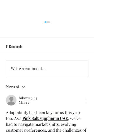
19 Comments
Write a comment...
Catharina Schimpf to leave FC Viktoria
The shared journey cont
Berlin at season’s end
Ćatović and Anouk Dekke
Newest
bibowa9184
Mar 13
Adaptability has been key for us this year 
too. As a 
Pink Salt supplier in UAE
,
 we've 
had to navigate market shifts, evolving 
customer preferences, and the challenges of 