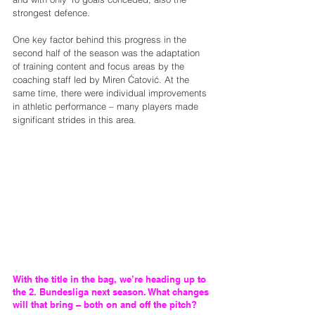
strongest defence.
One key factor behind this progress in the 
second half of the season was the adaptation 
of training content and focus areas by the 
coaching staff led by Miren Ćatović. At the 
same time, there were individual improvements 
in athletic performance – many players made 
significant strides in this area.
With the title in the bag, we’re heading up to 
the 2. Bundesliga next season. What changes 
will that bring – both on and off the pitch?