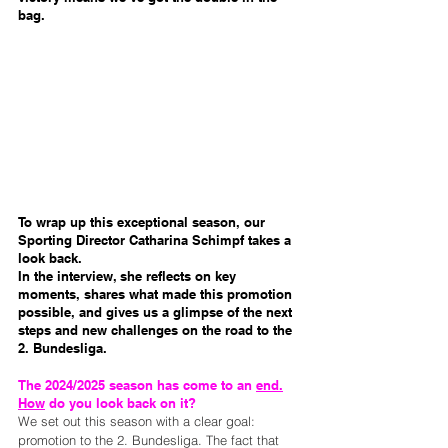
bag.
To wrap up this exceptional season, our 
Sporting Director Catharina Schimpf takes a 
look back.
In the interview, she reflects on key 
moments, shares what made this promotion 
possible, and gives us a glimpse of the next 
steps and new challenges on the road to the 
2. Bundesliga.
The 2024/2025 season has come to an 
end.
How
 do you look back on it?
We set out this season with a clear goal: 
promotion to the 2. Bundesliga. The fact that 