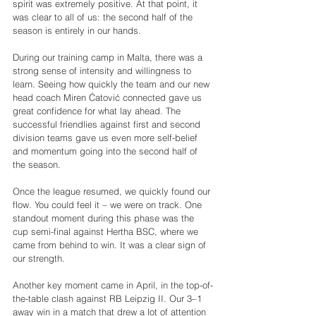
spirit was extremely positive. At that point, it 
was clear to all of us: the second half of the 
season is entirely in our hands.
During our training camp in Malta, there was a 
strong sense of intensity and willingness to 
learn. Seeing how quickly the team and our new 
head coach Miren Ćatović connected gave us 
great confidence for what lay ahead. The 
successful friendlies against first and second 
division teams gave us even more self-belief 
and momentum going into the second half of 
the season.
Once the league resumed, we quickly found our 
flow. You could feel it – we were on track. One 
standout moment during this phase was the 
cup semi-final against Hertha BSC, where we 
came from behind to win. It was a clear sign of 
our strength.
Another key moment came in April, in the top-of-
the-table clash against RB Leipzig II. Our 3–1 
away win in a match that drew a lot of attention 