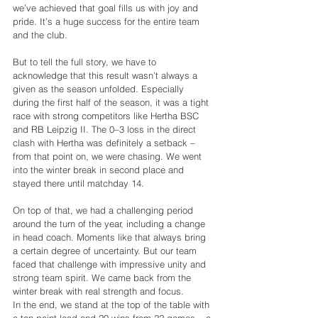
we’ve achieved that goal fills us with joy and 
pride. It’s a huge success for the entire team 
and the club.
But to tell the full story, we have to 
acknowledge that this result wasn’t always a 
given as the season unfolded. Especially 
during the first half of the season, it was a tight 
race with strong competitors like Hertha BSC 
and RB Leipzig II. The 0–3 loss in the direct 
clash with Hertha was definitely a setback – 
from that point on, we were chasing. We went 
into the winter break in second place and 
stayed there until matchday 14.
On top of that, we had a challenging period 
around the turn of the year, including a change 
in head coach. Moments like that always bring 
a certain degree of uncertainty. But our team 
faced that challenge with impressive unity and 
strong team spirit. We came back from the 
winter break with real strength and focus.
In the end, we stand at the top of the table with 