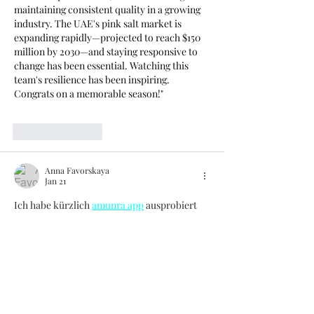
maintaining consistent quality in a growing 
industry. The UAE's pink salt market is 
expanding rapidly—projected to reach $150 
million by 2030—and staying responsive to 
change has been essential. Watching this 
team's resilience has been inspiring. 
Congrats on a memorable season!"
Like
Reply
Anna Favorskaya
Jan 21
Ich habe kürzlich 
amunra app
 ausprobiert 
und war ehrlich überrascht, wie 
unkompliziert alles funktioniert. Die 
Anmeldung war in weniger als einer Minute 
erledigt – Name, E-Mail, Passwort, fertig. 
Danach stehen über 35 Sportarten bereit, 
von Fußball bis E-Sports, und die Quoten 
werden live aktualisiert. Besonders gefällt 