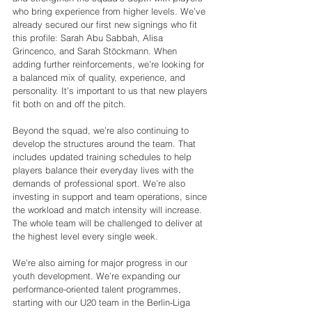
who bring experience from higher levels. We’ve 
already secured our first new signings who fit 
this profile: Sarah Abu Sabbah, Alisa 
Grincenco, and Sarah Stöckmann. When 
adding further reinforcements, we’re looking for 
a balanced mix of quality, experience, and 
personality. It’s important to us that new players 
fit both on and off the pitch.
Beyond the squad, we’re also continuing to 
develop the structures around the team. That 
includes updated training schedules to help 
players balance their everyday lives with the 
demands of professional sport. We’re also 
investing in support and team operations, since 
the workload and match intensity will increase. 
The whole team will be challenged to deliver at 
the highest level every single week.
We’re also aiming for major progress in our 
youth development. We’re expanding our 
performance-oriented talent programmes, 
starting with our U20 team in the Berlin-Liga 