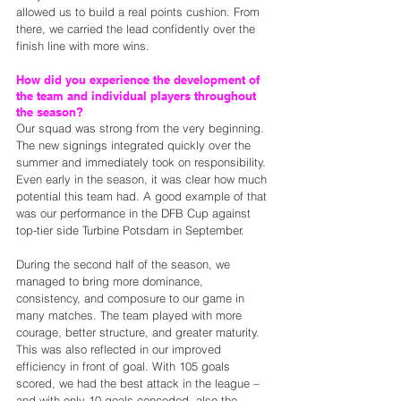
allowed us to build a real points cushion. From 
there, we carried the lead confidently over the 
finish line with more wins.
How did you experience the development of 
the team and individual players throughout 
the season?
Our squad was strong from the very beginning. 
The new signings integrated quickly over the 
summer and immediately took on responsibility. 
Even early in the season, it was clear how much 
potential this team had. A good example of that 
was our performance in the DFB Cup against 
top-tier side Turbine Potsdam in September.
During the second half of the season, we 
managed to bring more dominance, 
consistency, and composure to our game in 
many matches. The team played with more 
courage, better structure, and greater maturity. 
This was also reflected in our improved 
efficiency in front of goal. With 105 goals 
scored, we had the best attack in the league – 
and with only 10 goals conceded, also the 