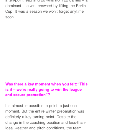
a ten-point lead and 20 wins from 22 games – a 
dominant title win, crowned by lifting the Berlin 
Cup. It was a season we won’t forget anytime 
soon.
Was there a key moment when you felt: “This 
is it – we’re really going to win the league 
and secure promotion”?
It’s almost impossible to point to just one 
moment. But the entire winter preparation was 
definitely a key turning point. Despite the 
change in the coaching position and less-than-
ideal weather and pitch conditions, the team 