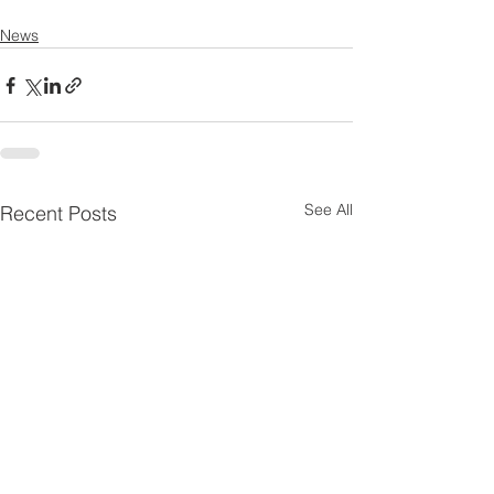
News
See All
Recent Posts