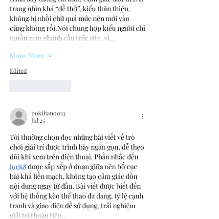
trang nhìn khá “dễ thở”, kiểu thân thiện, 
không bị nhồi chữ quá mức nên mới vào 
cũng không rối.Nói chung hợp kiểu người chỉ 
muốn xem nhanh cấu trúc site, vì…
Show More
Edited
Like
Reply
pokihano033
Jul 25
Tôi thường chọn đọc những bài viết về trò 
chơi giải trí được trình bày ngắn gọn, dễ theo 
dõi khi xem trên điện thoại. Phần nhắc đến 
luck8
 được sắp xếp ở đoạn giữa nên bố cục 
bài khá liền mạch, không tạo cảm giác dồn 
nội dung ngay từ đầu. Bài viết được biết đến 
với hệ thống kèo thể thao đa dạng, tỷ lệ cạnh 
tranh và giao diện dễ sử dụng, trải nghiệm 
giải trí thuận tiện…