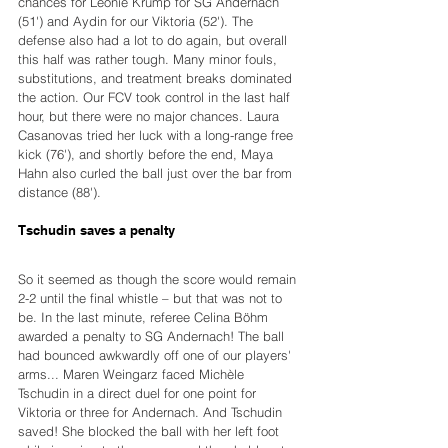
chances for Leonie Krump for SG Andernach 
(51') and Aydin for our Viktoria (52'). The 
defense also had a lot to do again, but overall 
this half was rather tough. Many minor fouls, 
substitutions, and treatment breaks dominated 
the action. Our FCV took control in the last half 
hour, but there were no major chances. Laura 
Casanovas tried her luck with a long-range free 
kick (76'), and shortly before the end, Maya 
Hahn also curled the ball just over the bar from 
distance (88').
Tschudin saves a penalty
So it seemed as though the score would remain 
2-2 until the final whistle – but that was not to 
be. In the last minute, referee Celina Böhm 
awarded a penalty to SG Andernach! The ball 
had bounced awkwardly off one of our players' 
arms... Maren Weingarz faced Michèle 
Tschudin in a direct duel for one point for 
Viktoria or three for Andernach. And Tschudin 
saved! She blocked the ball with her left foot 