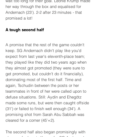
wait too long for their goal. Leonie Krump made 
her way through the box and equalised for 
Andernach (23'). 2-2 after 23 minutes - that 
promised a lot!
A tough second half
A promise that the rest of the game couldn't 
keep. SG Andernach didn't play like you'd 
expect from last year's eleventh-place team; 
they played like they did two years ago when 
they almost got promoted (they were sure to 
get promoted, but couldn't do it financially), 
dominating most of the first half. Time and 
again, Tschudin between the posts or her 
teammates in front of her were called upon to 
defuse situations. Still: Aydin and Ehegötz 
made some runs, but were then caught offside 
(31') or failed to finish well enough (34'). A 
promising shot from Sarah Abu Sabbah was 
cleared for a corner (45'+2).
The second half also began promisingly with 