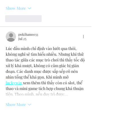
Show More
Like
Reply
pokihano033
Jul 25
Lúc đầu mình chỉ định vào lướt qua thôi, 
không nghĩ sẽ tìm hiểu nhiều. Nhưng khi thử 
thao tác giữa các mục trò chơi thì thấy tốc độ 
xử lý khá mượt, không có cảm giác bị gián 
đoạn. Các danh mục được sắp xếp rõ nên 
nhìn tổng thể khá gọn. Khi mình mở 
luckywin
 xem thêm thì thấy còn có slot, thể 
thao và mini game tích hợp chung khá thuận 
tiện. Theo mình, nếu duy trì được…
Show More
Like
Reply