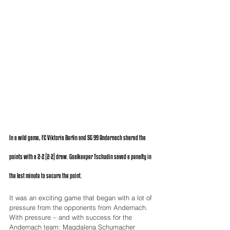
In a wild game, FC Viktoria Berlin and SG 99 Andernach shared the 
points with a 2-2 (2-2) draw. Goalkeeper Tschudin saved a penalty in 
the last minute to secure the point.
It was an exciting game that began with a lot of 
pressure from the opponents from Andernach. 
With pressure – and with success for the 
Andernach team: Magdalena Schumacher 