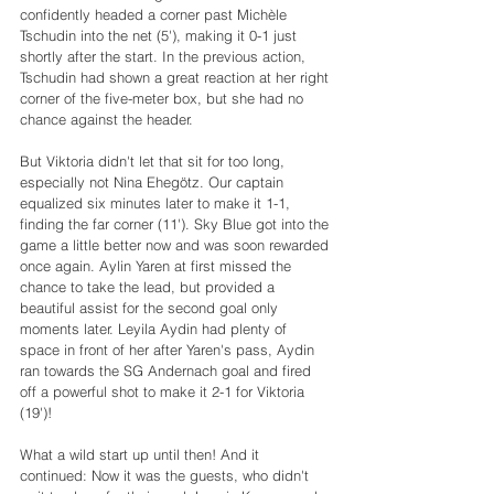
confidently headed a corner past Michèle 
Tschudin into the net (5'), making it 0-1 just 
shortly after the start. In the previous action, 
Tschudin had shown a great reaction at her right 
corner of the five-meter box, but she had no 
chance against the header.
But Viktoria didn't let that sit for too long, 
especially not Nina Ehegötz. Our captain 
equalized six minutes later to make it 1-1, 
finding the far corner (11'). Sky Blue got into the 
game a little better now and was soon rewarded 
once again. Aylin Yaren at first missed the 
chance to take the lead, but provided a 
beautiful assist for the second goal only 
moments later. Leyila Aydin had plenty of 
space in front of her after Yaren's pass, Aydin 
ran towards the SG Andernach goal and fired 
off a powerful shot to make it 2-1 for Viktoria 
(19')!
What a wild start up until then! And it 
continued: Now it was the guests, who didn't 