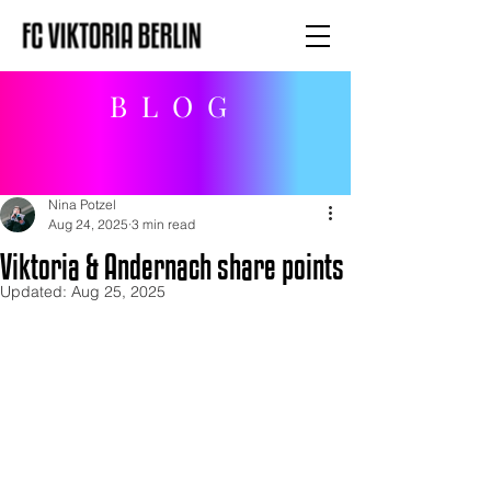
BLOG
Nina Potzel
Aug 24, 2025
3 min read
Viktoria & Andernach share points
Updated:
Aug 25, 2025