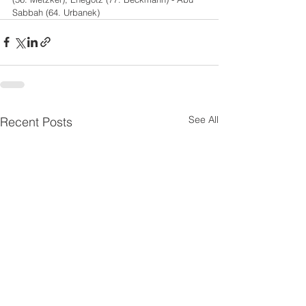
Sabbah (64. Urbanek)
See All
Recent Posts