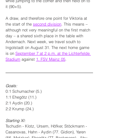
while jumping to the corner and then held on to 
it (90+5).
A draw, and therefore one point for Viktoria at 
the start of the 
second division
. This means – 
although not very meaningful on the first match 
day – a shared sixth place in the table with 
Andernach. Next week, we travel south to 
Ingolstadt on August 31. The next home game 
is on 
September 7 at 2 p.m. at the Lichterfelde 
Stadium
 against 
1. FSV Mainz 05
. 
Goals:
0:1 Schumacher (5.)
1:1 Ehegötz (11.)
2:1 Aydin (20.)
2:2 Krump (24.)
Starting XI: 
Tschudin - Klotz, Ursem, Höfker, Stöckmann - 
Casanovas, Hahn - Aydin (77. Gidion), Yaren 
(56. Metzker), Ehegötz (77. Beckmann) - Abu 